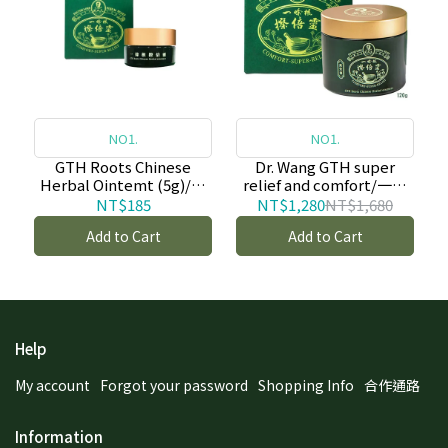
NO1.
NO1.
GTH Roots Chinese
Dr. Wang GTH super
Herbal Ointemt (5g)/一
relief and comfort/一條
條根擦倍靈油膏 (5g)-copy
根擦倍靈油膏(50g)-copy-
NT$185
NT$1,280
NT$1,680
copy
Add to Cart
Add to Cart
Help
My account
Forgot your password
Shopping Info
合作通路
Information