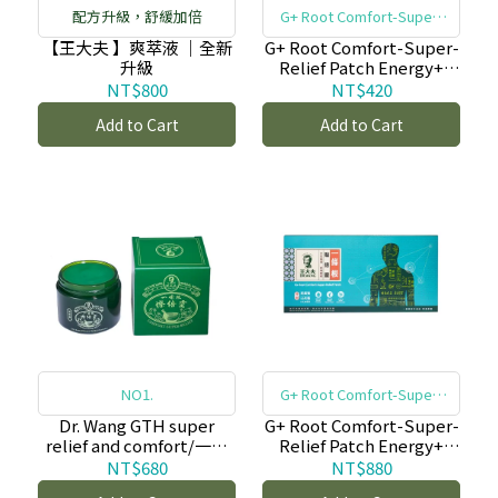
配方升級，舒緩加倍
G+ Root Comfort-Super-
Relief Patch Energy+
【王大夫 】爽萃液 ｜全新
G+ Root Comfort-Super-
升級
Relief Patch Energy+
(22pcs)/一條根貼倍靈貼
NT$800
NT$420
布-(小片/22入)_原舒緩貼
Add to Cart
Add to Cart
布
NO1.
G+ Root Comfort-Super-
Relief Patch Energy+
Dr. Wang GTH super
G+ Root Comfort-Super-
relief and comfort/一條
Relief Patch Energy+
根擦倍靈油膏(50g)-copy-
(22pcs)/一條根貼倍靈貼
NT$680
NT$880
copy
布-(小片/22入)_原舒緩貼