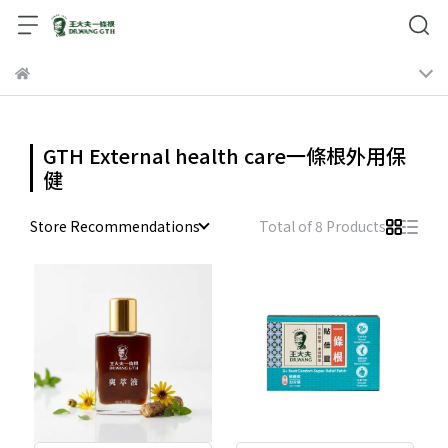
GTH External health care一條根外用保
健
Store Recommendations
Total of 8 Products