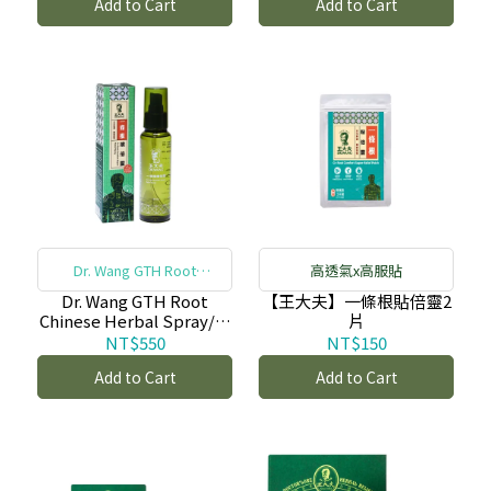
Add to Cart
Add to Cart
布-copy-copy-copy-
copy-copy-copy-copy-
copy
Dr. Wang GTH Root
高透氣x高服貼
Chinese Herbal Spray
Dr. Wang GTH Root
【王大夫】一條根貼倍靈2
Chinese Herbal Spray/一
片
條根噴倍靈 (100ml)-copy
NT$550
NT$150
Add to Cart
Add to Cart